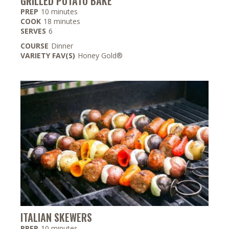
GRILLED POTATO BAKE
minutes
PREP
10
minutes
minutes
COOK
18
minutes
SERVES
6
COURSE
Dinner
VARIETY FAV(S)
Honey Gold®
ITALIAN SKEWERS
minutes
PREP
10
minutes