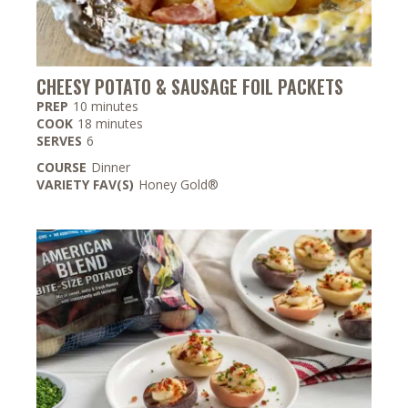
CHEESY POTATO & SAUSAGE FOIL PACKETS
minutes
PREP
10
minutes
minutes
COOK
18
minutes
SERVES
6
COURSE
Dinner
VARIETY FAV(S)
Honey Gold®