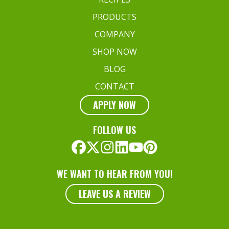
PRODUCTS
COMPANY
SHOP NOW
BLOG
CONTACT
APPLY NOW
FOLLOW US
WE WANT TO HEAR FROM YOU!
LEAVE US A REVIEW