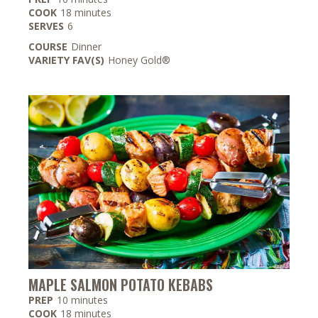
minutes
COOK
18
minutes
SERVES
6
COURSE
Dinner
VARIETY FAV(S)
Honey Gold®
MAPLE SALMON POTATO KEBABS
minutes
PREP
10
minutes
minutes
COOK
18
minutes