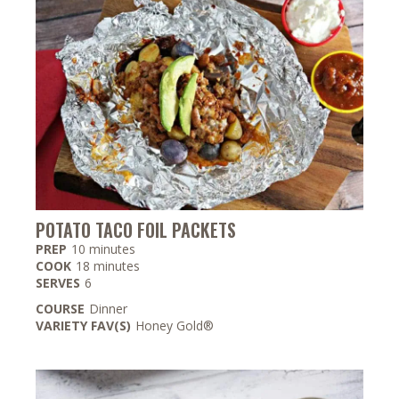
POTATO TACO FOIL PACKETS
minutes
PREP
10
minutes
minutes
COOK
18
minutes
SERVES
6
COURSE
Dinner
VARIETY FAV(S)
Honey Gold®