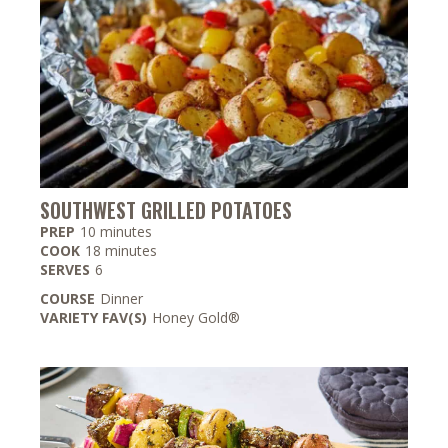
SOUTHWEST GRILLED POTATOES
minutes
PREP
10
minutes
minutes
COOK
18
minutes
SERVES
6
COURSE
Dinner
VARIETY FAV(S)
Honey Gold®