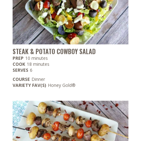
STEAK & POTATO COWBOY SALAD
minutes
PREP
10
minutes
minutes
COOK
18
minutes
SERVES
6
COURSE
Dinner
VARIETY FAV(S)
Honey Gold®