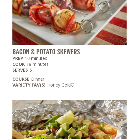
BACON & POTATO SKEWERS
minutes
PREP
10
minutes
minutes
COOK
18
minutes
SERVES
6
COURSE
Dinner
VARIETY FAV(S)
Honey Gold®