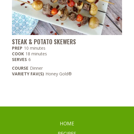
STEAK & POTATO SKEWERS
minutes
PREP
10
minutes
minutes
COOK
18
minutes
SERVES
6
COURSE
Dinner
VARIETY FAV(S)
Honey Gold®
HOME
RECIPES