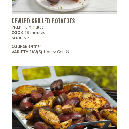
DEVILED GRILLED POTATOES
minutes
PREP
10
minutes
minutes
COOK
18
minutes
SERVES
6
COURSE
Dinner
VARIETY FAV(S)
Honey Gold®