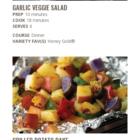
GARLIC VEGGIE SALAD
minutes
PREP
10
minutes
minutes
COOK
18
minutes
SERVES
6
COURSE
Dinner
VARIETY FAV(S)
Honey Gold®