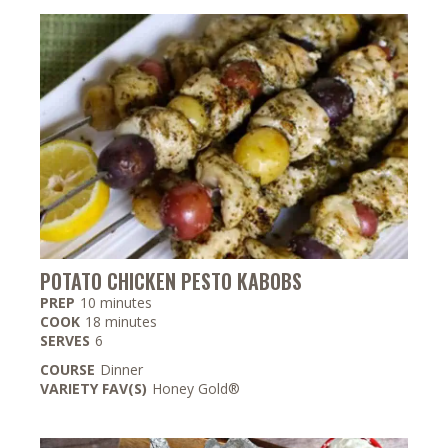
POTATO CHICKEN PESTO KABOBS
minutes
PREP
10
minutes
minutes
COOK
18
minutes
SERVES
6
COURSE
Dinner
VARIETY FAV(S)
Honey Gold®