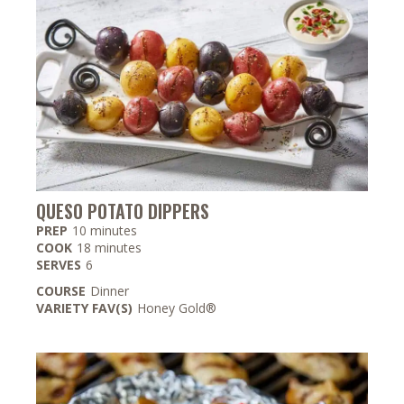
QUESO POTATO DIPPERS
minutes
PREP
10
minutes
minutes
COOK
18
minutes
SERVES
6
COURSE
Dinner
VARIETY FAV(S)
Honey Gold®