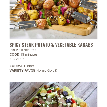
SPICY STEAK POTATO & VEGETABLE KABABS
minutes
PREP
10
minutes
minutes
COOK
18
minutes
SERVES
6
COURSE
Dinner
VARIETY FAV(S)
Honey Gold®