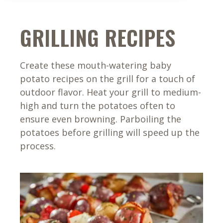
GRILLING RECIPES
Create these mouth-watering baby
potato recipes on the grill for a touch of
outdoor flavor. Heat your grill to medium-
high and turn the potatoes often to
ensure even browning. Parboiling the
potatoes before grilling will speed up the
process.