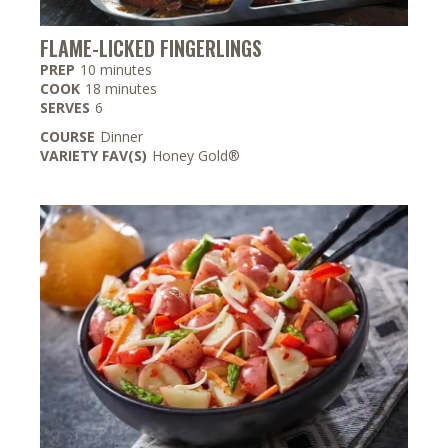
FLAME-LICKED FINGERLINGS
minutes
PREP
10
minutes
minutes
COOK
18
minutes
SERVES
6
COURSE
Dinner
VARIETY FAV(S)
Honey Gold®