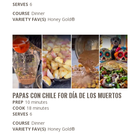
SERVES
6
COURSE
Dinner
VARIETY FAV(S)
Honey Gold®
PAPAS CON CHILE FOR DÍA DE LOS MUERTOS
minutes
PREP
10
minutes
minutes
COOK
18
minutes
SERVES
6
COURSE
Dinner
VARIETY FAV(S)
Honey Gold®