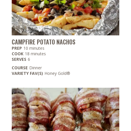
CAMPFIRE POTATO NACHOS
minutes
PREP
10
minutes
minutes
COOK
18
minutes
SERVES
6
COURSE
Dinner
VARIETY FAV(S)
Honey Gold®