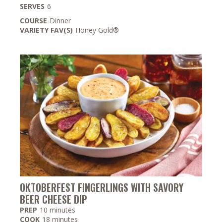
SERVES
6
COURSE
Dinner
VARIETY FAV(S)
Honey Gold®
OKTOBERFEST FINGERLINGS WITH SAVORY
BEER CHEESE DIP
minutes
PREP
10
minutes
minutes
COOK
18
minutes