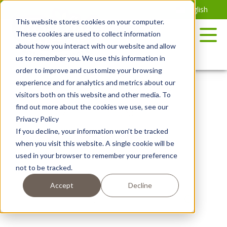
Skip
English
to
This website stores cookies on your computer.
the
These cookies are used to collect information
content
about how you interact with our website and allow
us to remember you. We use this information in
order to improve and customize your browsing
experience and for analytics and metrics about our
RECIPES
POTATO VARIETY
visitors both on this website and other media. To
find out more about the cookies we use, see our
BITE SIZE
COOKING METHODS
Privacy Policy
If you decline, your information won’t be tracked
COURSE TYPE
DISH TYPE
when you visit this website. A single cookie will be
used in your browser to remember your preference
BY SEASON
not to be tracked.
Accept
Decline