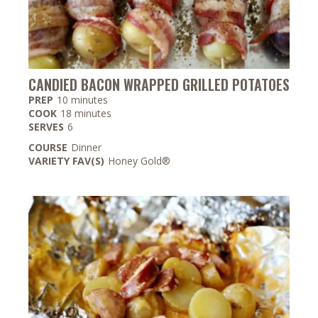
CANDIED BACON WRAPPED GRILLED POTATOES
minutes
PREP
10
minutes
minutes
COOK
18
minutes
SERVES
6
COURSE
Dinner
VARIETY FAV(S)
Honey Gold®