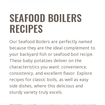
SEAFOOD BOILERS
RECIPES
Our Seafood Boilers are perfectly named
because they are the ideal complement to
your backyard fish or seafood boil recipe.
These baby potatoes deliver on the
characteristics you want: convenience,
consistency, and excellent flavor. Explore
recipes for classic boils, as well as easy
side dishes, where this delicious and
sturdy variety truly excels.