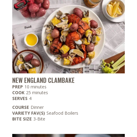
NEW ENGLAND CLAMBAKE
minutes
PREP
10
minutes
minutes
COOK
25
minutes
SERVES
4
COURSE
Dinner
VARIETY FAV(S)
Seafood Boilers
BITE SIZE
3-Bite