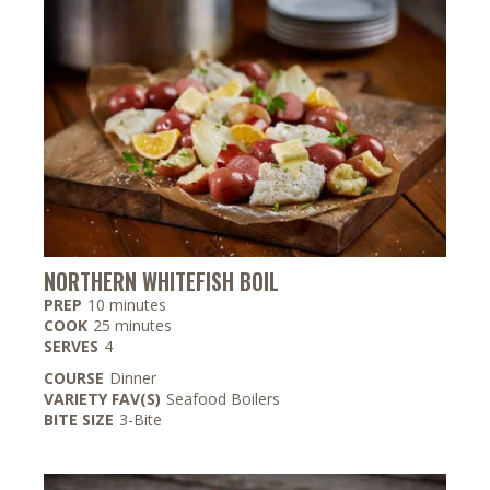
NORTHERN WHITEFISH BOIL
minutes
PREP
10
minutes
minutes
COOK
25
minutes
SERVES
4
COURSE
Dinner
VARIETY FAV(S)
Seafood Boilers
BITE SIZE
3-Bite