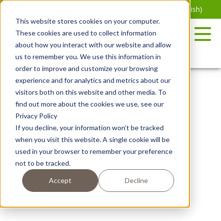
Skip
English
Español
(
Spanish
)
to
This website stores cookies on your computer.
the
These cookies are used to collect information
content
about how you interact with our website and allow
us to remember you. We use this information in
order to improve and customize your browsing
experience and for analytics and metrics about our
RECIPES
POTATO VARIETY
visitors both on this website and other media. To
find out more about the cookies we use, see our
BITE SIZE
COOKING METHODS
Privacy Policy
If you decline, your information won’t be tracked
COURSE TYPE
DISH TYPE
when you visit this website. A single cookie will be
used in your browser to remember your preference
BY SEASON
not to be tracked.
Accept
Decline