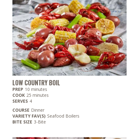
LOW COUNTRY BOIL
minutes
PREP
10
minutes
minutes
COOK
25
minutes
SERVES
4
COURSE
Dinner
VARIETY FAV(S)
Seafood Boilers
BITE SIZE
3-Bite