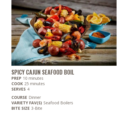
SPICY CAJUN SEAFOOD BOIL
minutes
PREP
10
minutes
minutes
COOK
25
minutes
SERVES
4
COURSE
Dinner
VARIETY FAV(S)
Seafood Boilers
BITE SIZE
3-Bite