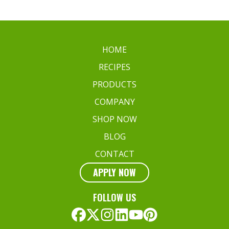
HOME
RECIPES
PRODUCTS
COMPANY
SHOP NOW
BLOG
CONTACT
APPLY NOW
FOLLOW US