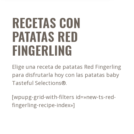
RECETAS CON
PATATAS RED
FINGERLING
Elige una receta de patatas Red Fingerling
para disfrutarla hoy con las patatas baby
Tasteful Selections®.
[wpupg-grid-with-filters id=»new-ts-red-
fingerling-recipe-index»]