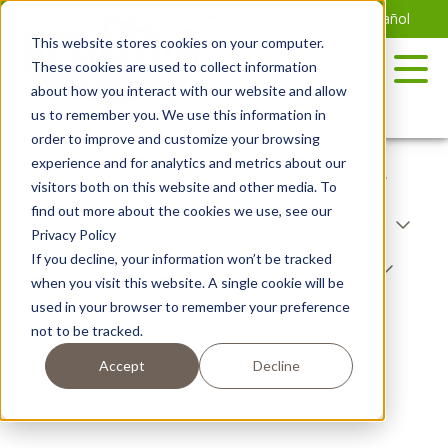
Saltar
English
(
Inglés
)
Español
al
This website stores cookies on your computer.
contenido
These cookies are used to collect information
about how you interact with our website and allow
us to remember you. We use this information in
order to improve and customize your browsing
experience and for analytics and metrics about our
RECETAS
VARIEDAD DE PATATAS
visitors both on this website and other media. To
find out more about the cookies we use, see our
MÉTODOS DE COCINA
TIPO DE CURSO
Privacy Policy
If you decline, your information won’t be tracked
TIPO DE PLATO
POR TEMPORADA
when you visit this website. A single cookie will be
used in your browser to remember your preference
NIBBLES
not to be tracked.
Accept
Decline