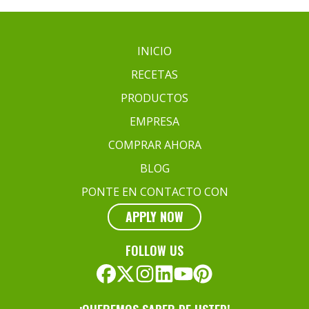
INICIO
RECETAS
PRODUCTOS
EMPRESA
COMPRAR AHORA
BLOG
PONTE EN CONTACTO CON
APPLY NOW
FOLLOW US