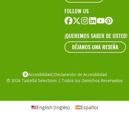
FOLLOW US
¡QUEREMOS SABER DE USTED!
DÉJANOS UNA RESEÑA
Accesibilidad
|
Declaración de Accesibilidad
© 2026 Tasteful Selections | Todos los Derechos Reservados
English
(
Inglés
)
Español