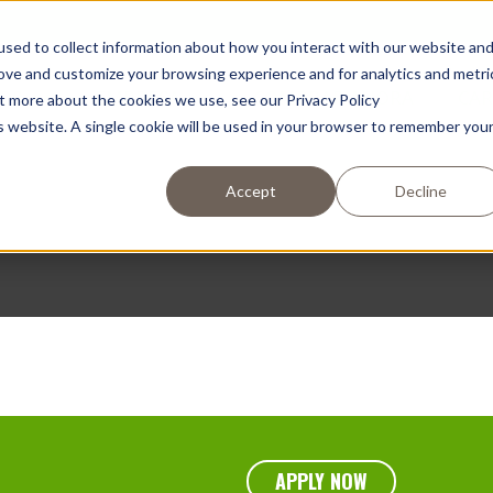
sed to collect information about how you interact with our website an
rove and customize your browsing experience and for analytics and metri
OS
EMPRESA
COMPRAR AHORA
CAR
ut more about the cookies we use, see our Privacy Policy
is website. A single cookie will be used in your browser to remember you
Accept
Decline
APPLY NOW