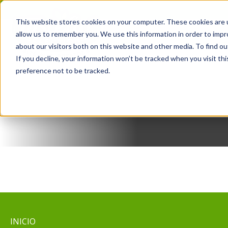
Saltar
al
This website stores cookies on your computer. These cookies are u
contenido
allow us to remember you. We use this information in order to imp
RECETAS
PRODUCT
about our visitors both on this website and other media. To find o
If you decline, your information won’t be tracked when you visit th
preference not to be tracked.
INICIO