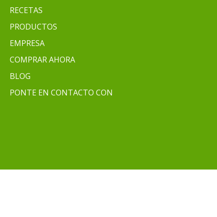
RECETAS
PRODUCTOS
EMPRESA
COMPRAR AHORA
BLOG
PONTE EN CONTACTO CON