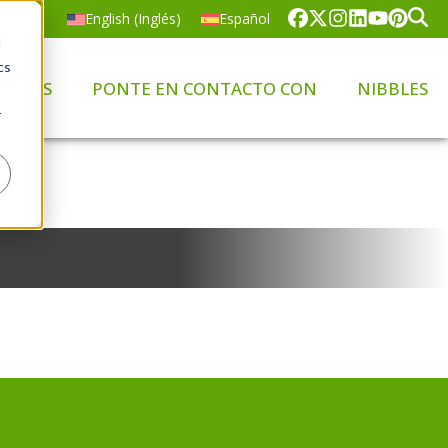
English
(
Inglés
)
Español
d
cs
RERAS
PONTE EN CONTACTO CON
NIBBLES
r