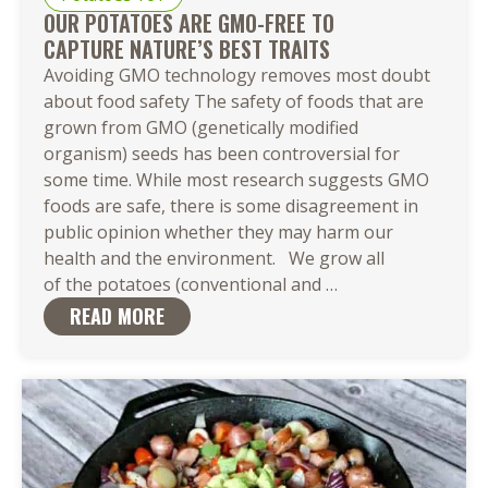
OUR POTATOES ARE GMO-FREE TO
CAPTURE NATURE’S BEST TRAITS
Avoiding GMO technology removes most doubt
about food safety The safety of foods that are
grown from GMO (genetically modified
organism) seeds has been controversial for
some time. While most research suggests GMO
foods are safe, there is some disagreement in
public opinion whether they may harm our
health and the environment. We grow all
Our Potatoes
of the potatoes (conventional and
…
Are
READ MORE
GMO-
Free to
Capture Nature’s 
Traits