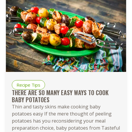
Recipe Tips
THERE ARE SO MANY EASY WAYS TO COOK
BABY POTATOES
Thin and tasty skins make cooking baby
potatoes easy If the mere thought of peeling
potatoes has you reconsidering your meal
preparation choice, baby potatoes from Tasteful