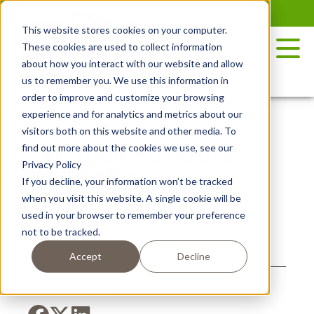
Skip
to
This website stores cookies on your computer.
the
These cookies are used to collect information
content
about how you interact with our website and allow
us to remember you. We use this information in
order to improve and customize your browsing
experience and for analytics and metrics about our
visitors both on this website and other media. To
ARE YOUR POTATOES
find out more about the cookies we use, see our
Privacy Policy
GMO FREE?
If you decline, your information won’t be tracked
when you visit this website. A single cookie will be
used in your browser to remember your preference
not to be tracked.
Posted November 18, 2021
Accept
Decline
SHARE ON SOCIAL