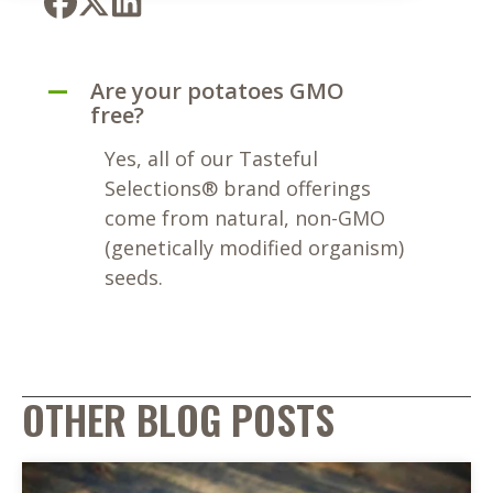
Are your potatoes GMO
A
free?
Yes, all of our Tasteful
Selections® brand offerings
come from natural, non-GMO
(genetically modified organism)
seeds.
OTHER BLOG POSTS