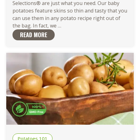
Selections® are just what you need. Our baby
potatoes feature skins so thin and tasty that you
can use them in any potato recipe right out of
There
the bag. In fact, we
…
Are
READ MORE
So
Many
Easy
Ways
to
Cook
Baby
Potatoes
Potatoes 101