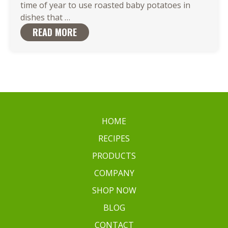
time of year to use roasted baby potatoes in
Roasted
dishes that
…
Baby
READ MORE
Potatoes
are
the
Ideal
Match
for
Your
HOME
Favorite
RECIPES
Dish
PRODUCTS
COMPANY
SHOP NOW
BLOG
CONTACT