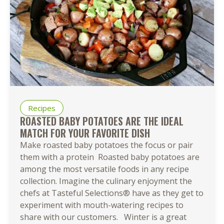
Recipes
ROASTED BABY POTATOES ARE THE IDEAL
MATCH FOR YOUR FAVORITE DISH
Make roasted baby potatoes the focus or pair
them with a protein Roasted baby potatoes are
among the most versatile foods in any recipe
collection. Imagine the culinary enjoyment the
chefs at Tasteful Selections® have as they get to
experiment with mouth-watering recipes to
share with our customers. Winter is a great