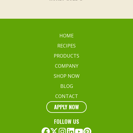
HOME
RECIPES
PRODUCTS
COMPANY
SHOP NOW
BLOG
CONTACT
APPLY NOW
FOLLOW US