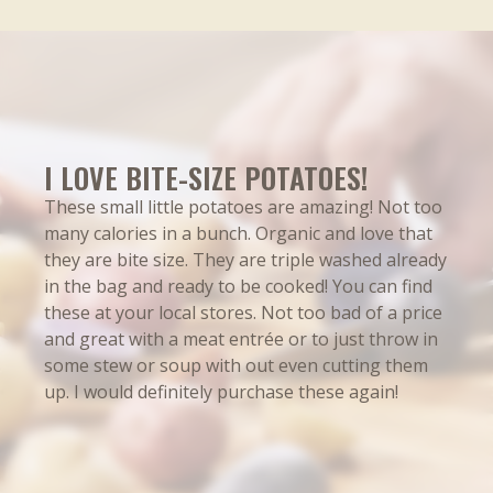
Total Carbohydrate 19g
7%
Dietary Fiber 1g
4%
Total Sugars 1g
Includes 0g added Sugars
Protein 2g
I LOVE BITE-SIZE POTATOES!
These small little potatoes are amazing! Not too
%DV
many calories in a bunch. Organic and love that
they are bite size. They are triple washed already
Vitamin D 0mcg
0%
in the bag and ready to be cooked! You can find
Calcium 10mg
0%
these at your local stores. Not too bad of a price
and great with a meat entrée or to just throw in
Iron 0.8mg
4%
some stew or soup with out even cutting them
Potassium 460mg
10%
up. I would definitely purchase these again!
Vitamin C 20mg
20%
Vitamin B6 0.15mg
8%