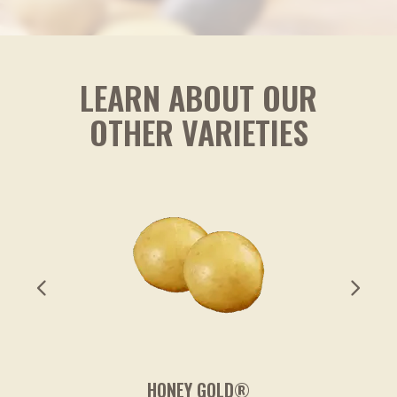
* The % Daily Value (DV) tells you how much a nutrient in a
serving of food contributes to a daily diet. 2,000 calories a
day is used for general nutrition advice.
LEARN ABOUT OUR
OTHER VARIETIES
HONEY GOLD®