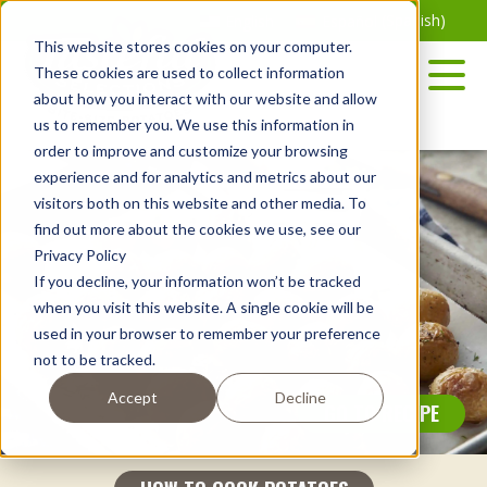
Skip
English
Español
(
Spanish
)
to
This website stores cookies on your computer.
the
These cookies are used to collect information
content
about how you interact with our website and allow
us to remember you. We use this information in
order to improve and customize your browsing
experience and for analytics and metrics about our
visitors both on this website and other media. To
find out more about the cookies we use, see our
Privacy Policy
If you decline, your information won’t be tracked
when you visit this website. A single cookie will be
used in your browser to remember your preference
not to be tracked.
Accept
Decline
GO TO RECIPE