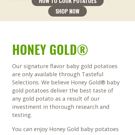
HOW TO COOK POTATOES
SHOP NOW
HONEY GOLD®
Our signature flavor baby gold potatoes
are only available through Tasteful
Selections. We believe Honey Gold® baby
gold potatoes deliver the best taste of
any gold potato as a result of our
investment in thorough research and
testing.
You can enjoy Honey Gold baby potatoes