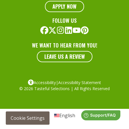
APPLY NOW
FOLLOW US
WE WANT TO HEAR FROM YOU!
LEAVE US A REVIEW
Accessibility
|
Accessibility Statement
© 2026 Tasteful Selections | All Rights Reserved
English
Cookie Settings