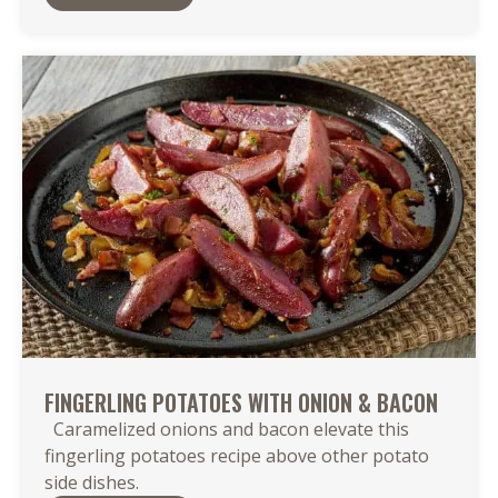
FINGERLING POTATOES WITH ONION & BACON
Caramelized onions and bacon elevate this
fingerling potatoes recipe above other potato
side dishes.