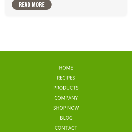
READ MORE
HOME
RECIPES
PRODUCTS
COMPANY
SHOP NOW
BLOG
CONTACT