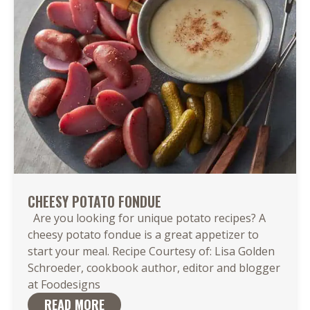
CHEESY POTATO FONDUE
Are you looking for unique potato recipes? A
cheesy potato fondue is a great appetizer to
start your meal. Recipe Courtesy of: Lisa Golden
Schroeder, cookbook author, editor and blogger
at Foodesigns
READ MORE