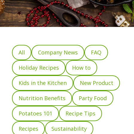
All
Company News
FAQ
Holiday Recipes
How to
Kids in the Kitchen
New Product
Nutrition Benefits
Party Food
Potatoes 101
Recipe Tips
Recipes
Sustainability