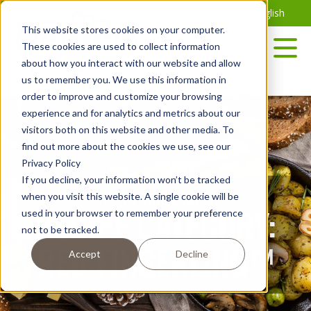
Skip
English
to
This website stores cookies on your computer.
the
These cookies are used to collect information
content
about how you interact with our website and allow
us to remember you. We use this information in
order to improve and customize your browsing
experience and for analytics and metrics about our
visitors both on this website and other media. To
find out more about the cookies we use, see our
Privacy Policy
If you decline, your information won’t be tracked
<P>RED-FINGERLING</P>
when you visit this website. A single cookie will be
RECIPE CATEGORY:
used in your browser to remember your preference
not to be tracked.
RED FINGERLING™
Accept
Decline