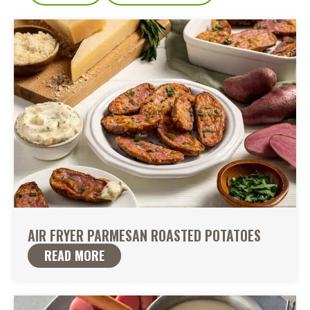
AIR FRYER PARMESAN ROASTED POTATOES
READ MORE