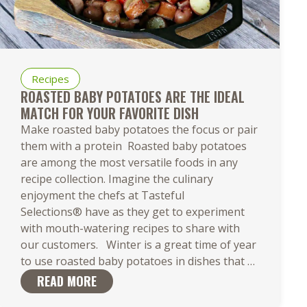
Recipes
ROASTED BABY POTATOES ARE THE IDEAL
MATCH FOR YOUR FAVORITE DISH
Make roasted baby potatoes the focus or pair
them with a protein Roasted baby potatoes
are among the most versatile foods in any
recipe collection. Imagine the culinary
enjoyment the chefs at Tasteful
Selections® have as they get to experiment
with mouth-watering recipes to share with
our customers. Winter is a great time of year
Roasted
to use roasted baby potatoes in dishes that
…
Baby
READ MORE
Potatoes