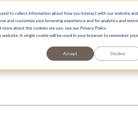
sed to collect information about how you interact with our website an
rove and customize your browsing experience and for analytics and metri
RECIPES
PRODUCTS
COM
ut more about the cookies we use, see our Privacy Policy
is website. A single cookie will be used in your browser to remember you
Accept
Decline