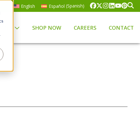
English
Español
(
Spanish
)
d
cs
PANY
SHOP NOW
CAREERS
CONTACT
r