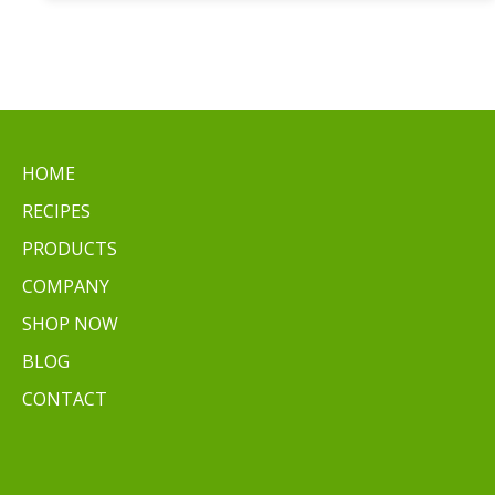
Easy
Ways
to
Cook
Baby
Potatoes
HOME
RECIPES
PRODUCTS
COMPANY
SHOP NOW
BLOG
CONTACT