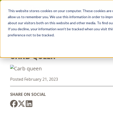
Skip
to
This website stores cookies on your computer. These cookies are u
the
allow us to remember you. We use this information in order to imp
content
about our visitors both on this website and other media. To find o
If you decline, your information won’t be tracked when you visit th
preference not to be tracked.
CARB QUEEN
Posted February 21, 2023
SHARE ON SOCIAL