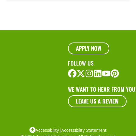
Capture Nature’s
Traits
APPLY NOW
FOLLOW US
WE WANT TO HEAR FROM YOU
LEAVE US A REVIEW
Accessibility
|
Accessibility Statement