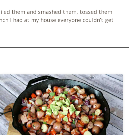
 I boiled them and smashed them, tossed them
ch I had at my house everyone couldn’t get