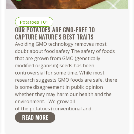
Potatoes 101
OUR POTATOES ARE GMO-FREE TO
CAPTURE NATURE’S BEST TRAITS
Avoiding GMO technology removes most
doubt about food safety The safety of foods
that are grown from GMO (genetically
modified organism) seeds has been
controversial for some time. While most
research suggests GMO foods are safe, there
is some disagreement in public opinion
whether they may harm our health and the
environment. We grow all
Our Potatoes
of the potatoes (conventional and
…
Are
READ MORE
GMO-
Free to