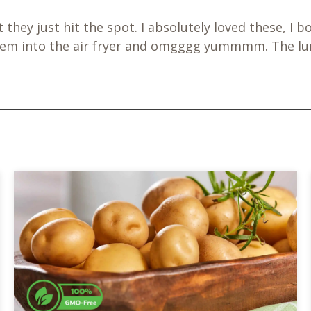
ut they just hit the spot. I absolutely loved these,
them into the air fryer and omgggg yummmm. The lun