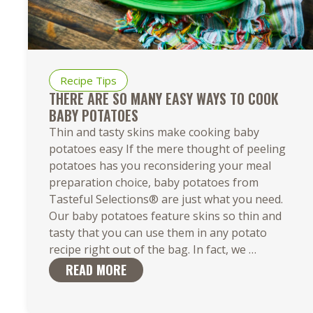
Recipe Tips
THERE ARE SO MANY EASY WAYS TO COOK
BABY POTATOES
Thin and tasty skins make cooking baby
potatoes easy If the mere thought of peeling
potatoes has you reconsidering your meal
preparation choice, baby potatoes from
Tasteful Selections® are just what you need.
Our baby potatoes feature skins so thin and
tasty that you can use them in any potato
There
recipe right out of the bag. In fact, we
…
Are
READ MORE
So
Many