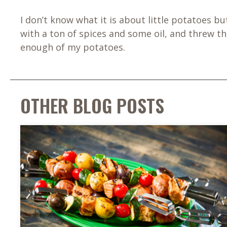
I don’t know what it is about little potatoes b
with a ton of spices and some oil, and threw 
enough of my potatoes.
OTHER BLOG POSTS