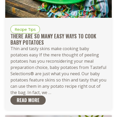
Recipe Tips
THERE ARE SO MANY EASY WAYS TO COOK
BABY POTATOES
Thin and tasty skins make cooking baby
potatoes easy If the mere thought of peeling
potatoes has you reconsidering your meal
preparation choice, baby potatoes from Tasteful
Selections® are just what you need. Our baby
potatoes feature skins so thin and tasty that you
can use them in any potato recipe right out of
There
the bag. In fact, we
…
Are
READ MORE
So
Many