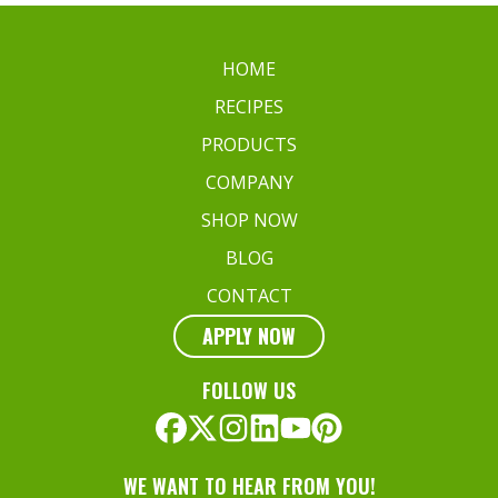
Match
for
Your
HOME
Favorite
RECIPES
Dish
PRODUCTS
COMPANY
SHOP NOW
BLOG
CONTACT
APPLY NOW
FOLLOW US
WE WANT TO HEAR FROM YOU!