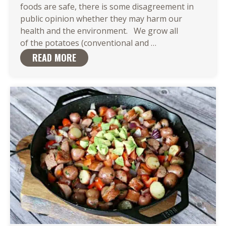
foods are safe, there is some disagreement in
public opinion whether they may harm our
health and the environment. We grow all
Our Potatoes
of the potatoes (conventional and
…
Are
READ MORE
GMO-
Free to
Capture Nature’s 
Traits