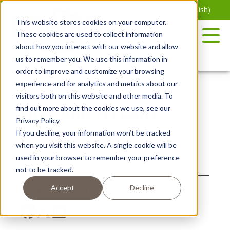
Skip
English
Español
(
Spanish
)
to
This website stores cookies on your computer.
the
These cookies are used to collect information
content
about how you interact with our website and allow
us to remember you. We use this information in
order to improve and customize your browsing
experience and for analytics and metrics about our
visitors both on this website and other media. To
EASY AND ELEGANT
find out more about the cookies we use, see our
Privacy Policy
If you decline, your information won’t be tracked
when you visit this website. A single cookie will be
used in your browser to remember your preference
Posted July 25, 2024
not to be tracked.
Accept
Decline
SHARE ON SOCIAL