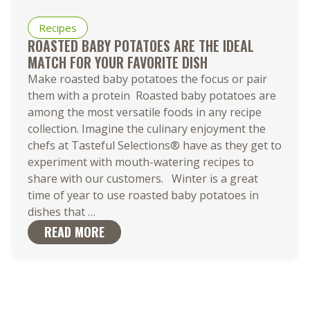
Recipes
ROASTED BABY POTATOES ARE THE IDEAL
MATCH FOR YOUR FAVORITE DISH
Make roasted baby potatoes the focus or pair
them with a protein Roasted baby potatoes are
among the most versatile foods in any recipe
collection. Imagine the culinary enjoyment the
chefs at Tasteful Selections® have as they get to
experiment with mouth-watering recipes to
share with our customers. Winter is a great
time of year to use roasted baby potatoes in
Roasted
dishes that
…
Baby
READ MORE
Potatoes
are
the
Ideal