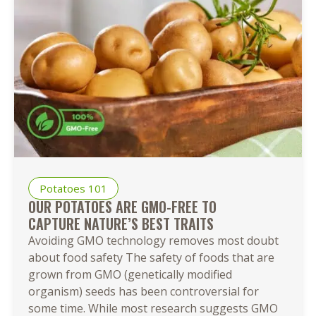
Easy
Ways
to
Cook
Baby
Potatoes
Potatoes 101
OUR POTATOES ARE GMO-FREE TO
CAPTURE NATURE’S BEST TRAITS
Avoiding GMO technology removes most doubt
about food safety The safety of foods that are
grown from GMO (genetically modified
organism) seeds has been controversial for
some time. While most research suggests GMO