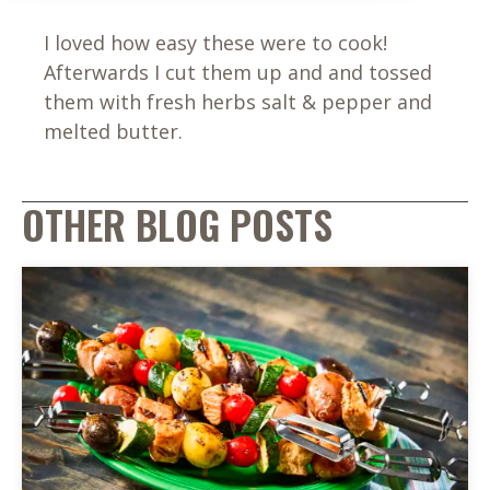
I loved how easy these were to cook!
Afterwards I cut them up and and tossed
them with fresh herbs salt & pepper and
melted butter.
OTHER BLOG POSTS