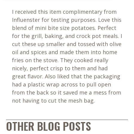
I received this item complimentary from
Influenster for testing purposes. Love this
blend of mini bite size potatoes. Perfect
for the grill, baking, and crock pot meals. I
cut these up smaller and tossed with olive
oil and spices and made them into home
fries on the stove. They cooked really
nicely, perfect crisp to them and had
great flavor. Also liked that the packaging
had a plastic wrap across to pull open
from the back so it saved me a mess from
not having to cut the mesh bag.
OTHER BLOG POSTS