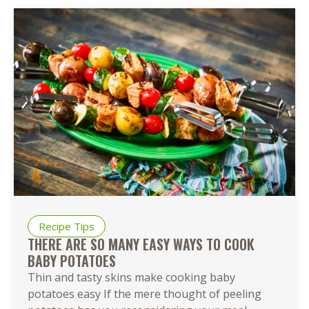
Recipe Tips
THERE ARE SO MANY EASY WAYS TO COOK
BABY POTATOES
Thin and tasty skins make cooking baby
potatoes easy If the mere thought of peeling