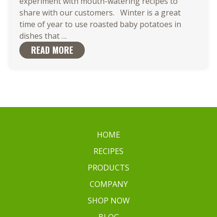
experiment with mouth-watering recipes to
share with our customers. Winter is a great
time of year to use roasted baby potatoes in
Roasted
dishes that
…
Baby
READ MORE
Potatoes
are
the
Ideal
Match
for
Your
HOME
Favorite
RECIPES
Dish
PRODUCTS
COMPANY
SHOP NOW
BLOG