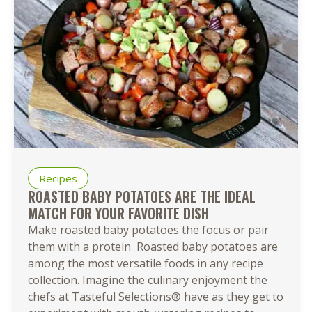
Recipes
ROASTED BABY POTATOES ARE THE IDEAL
MATCH FOR YOUR FAVORITE DISH
Make roasted baby potatoes the focus or pair
them with a protein Roasted baby potatoes are
among the most versatile foods in any recipe
collection. Imagine the culinary enjoyment the
chefs at Tasteful Selections® have as they get to