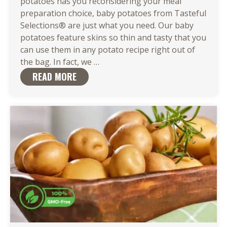
potatoes has you reconsidering your meal
preparation choice, baby potatoes from Tasteful
Selections® are just what you need. Our baby
potatoes feature skins so thin and tasty that you
can use them in any potato recipe right out of
There
the bag. In fact, we
…
Are
READ MORE
So
Many
Easy
Ways
to
Cook
Baby
Potatoes