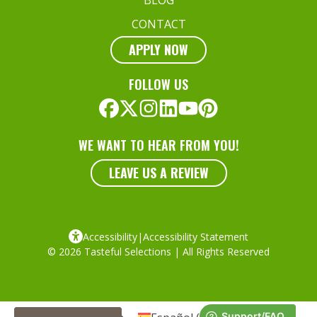
CONTACT
APPLY NOW
FOLLOW US
WE WANT TO HEAR FROM YOU!
LEAVE US A REVIEW
Accessibility
|
Accessibility Statement
© 2026 Tasteful Selections | All Rights Reserved