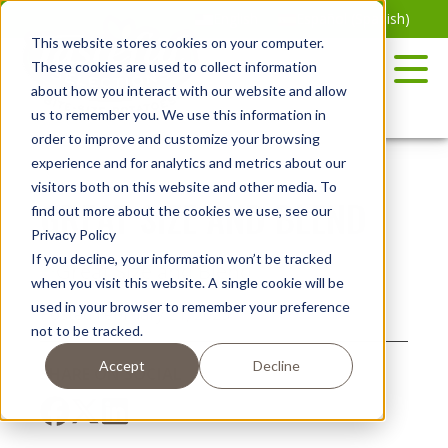
Skip
English
Español
(
Spanish
)
to
This website stores cookies on your computer.
the
These cookies are used to collect information
content
about how you interact with our website and allow
us to remember you. We use this information in
order to improve and customize your browsing
experience and for analytics and metrics about our
visitors both on this website and other media. To
GREAT SIZE AND BLEND
find out more about the cookies we use, see our
Privacy Policy
If you decline, your information won’t be tracked
when you visit this website. A single cookie will be
used in your browser to remember your preference
Posted February 21, 2023
not to be tracked.
Accept
Decline
SHARE ON SOCIAL