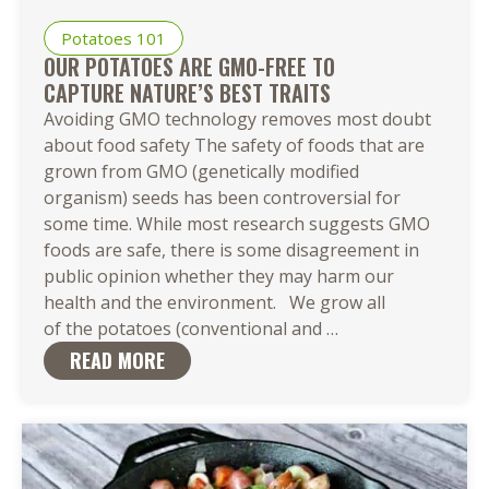
Potatoes 101
OUR POTATOES ARE GMO-FREE TO
CAPTURE NATURE’S BEST TRAITS
Avoiding GMO technology removes most doubt
about food safety The safety of foods that are
grown from GMO (genetically modified
organism) seeds has been controversial for
some time. While most research suggests GMO
foods are safe, there is some disagreement in
public opinion whether they may harm our
health and the environment. We grow all
Our Potatoes
of the potatoes (conventional and
…
Are
READ MORE
GMO-
Free to
Capture Nature’s 
Traits