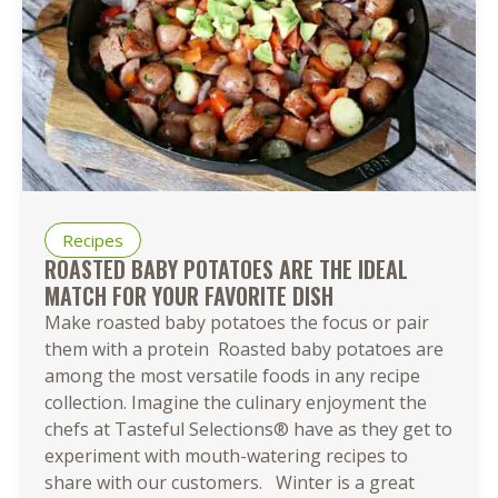
Recipes
ROASTED BABY POTATOES ARE THE IDEAL
MATCH FOR YOUR FAVORITE DISH
Make roasted baby potatoes the focus or pair
them with a protein Roasted baby potatoes are
among the most versatile foods in any recipe
collection. Imagine the culinary enjoyment the
chefs at Tasteful Selections® have as they get to
experiment with mouth-watering recipes to
share with our customers. Winter is a great