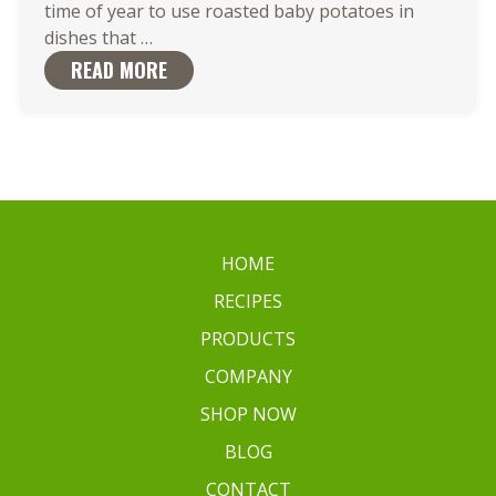
time of year to use roasted baby potatoes in
Roasted
dishes that
…
Baby
READ MORE
Potatoes
are
the
Ideal
Match
for
Your
HOME
Favorite
RECIPES
Dish
PRODUCTS
COMPANY
SHOP NOW
BLOG
CONTACT