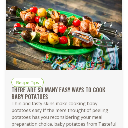
Recipe Tips
THERE ARE SO MANY EASY WAYS TO COOK
BABY POTATOES
Thin and tasty skins make cooking baby
potatoes easy If the mere thought of peeling
potatoes has you reconsidering your meal
preparation choice, baby potatoes from Tasteful