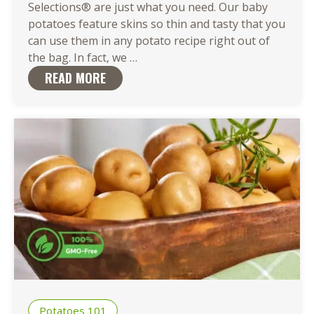
Selections® are just what you need. Our baby
potatoes feature skins so thin and tasty that you
can use them in any potato recipe right out of
There
the bag. In fact, we
…
Are
READ MORE
So
Many
Easy
Ways
to
Cook
Baby
Potatoes
Potatoes 101