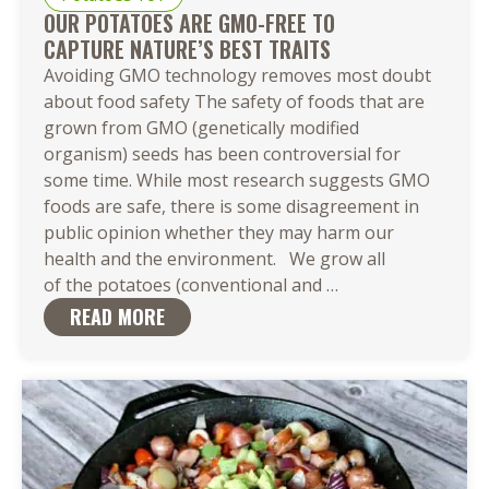
OUR POTATOES ARE GMO-FREE TO
CAPTURE NATURE’S BEST TRAITS
Avoiding GMO technology removes most doubt
about food safety The safety of foods that are
grown from GMO (genetically modified
organism) seeds has been controversial for
some time. While most research suggests GMO
foods are safe, there is some disagreement in
public opinion whether they may harm our
health and the environment. We grow all
Our Potatoes
of the potatoes (conventional and
…
Are
READ MORE
GMO-
Free to
Capture Nature’s 
Traits