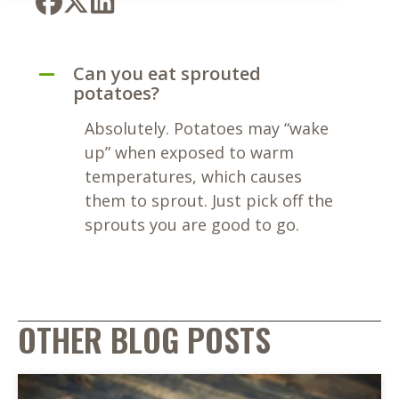
Can you eat sprouted
A
potatoes?
Absolutely. Potatoes may “wake
up” when exposed to warm
temperatures, which causes
them to sprout. Just pick off the
sprouts you are good to go.
OTHER BLOG POSTS