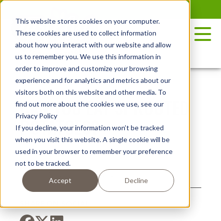
Skip
to
This website stores cookies on your computer.
the
These cookies are used to collect information
content
about how you interact with our website and allow
us to remember you. We use this information in
order to improve and customize your browsing
experience and for analytics and metrics about our
visitors both on this website and other media. To
CAN YOU EAT SPROUTED
find out more about the cookies we use, see our
Privacy Policy
POTATOES?
If you decline, your information won’t be tracked
when you visit this website. A single cookie will be
used in your browser to remember your preference
not to be tracked.
Posted November 18, 2021
Accept
Decline
SHARE ON SOCIAL