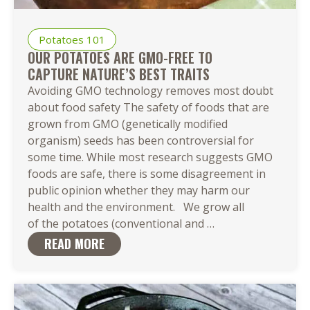
Potatoes 101
OUR POTATOES ARE GMO-FREE TO
CAPTURE NATURE’S BEST TRAITS
Avoiding GMO technology removes most doubt
about food safety The safety of foods that are
grown from GMO (genetically modified
organism) seeds has been controversial for
some time. While most research suggests GMO
foods are safe, there is some disagreement in
public opinion whether they may harm our
health and the environment. We grow all
Our Potatoes
of the potatoes (conventional and
…
Are
READ MORE
GMO-
Free to
Capture Nature’s 
Traits