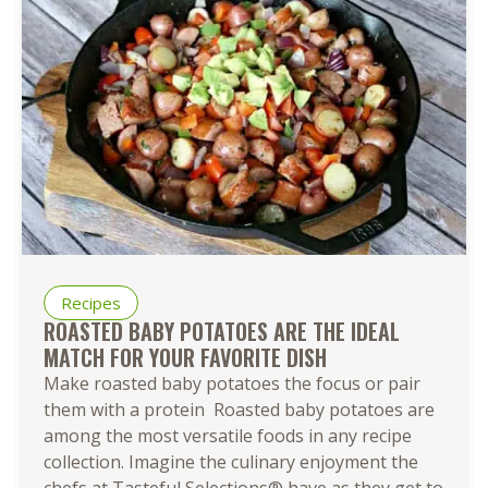
Recipes
ROASTED BABY POTATOES ARE THE IDEAL
MATCH FOR YOUR FAVORITE DISH
Make roasted baby potatoes the focus or pair
them with a protein Roasted baby potatoes are
among the most versatile foods in any recipe
collection. Imagine the culinary enjoyment the
chefs at Tasteful Selections® have as they get to