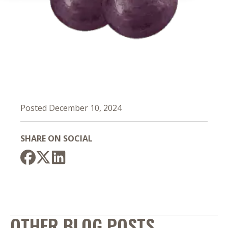
Posted December 10, 2024
SHARE ON SOCIAL
OTHER BLOG POSTS