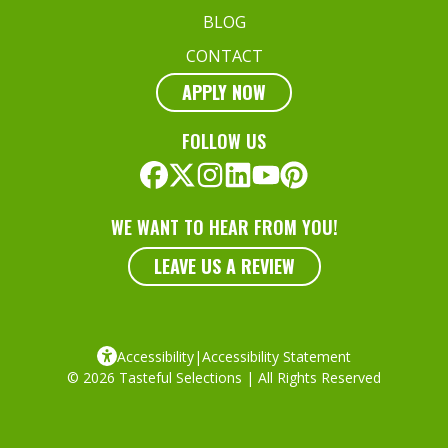
BLOG
CONTACT
APPLY NOW
FOLLOW US
WE WANT TO HEAR FROM YOU!
LEAVE US A REVIEW
Accessibility
|
Accessibility Statement
© 2026 Tasteful Selections | All Rights Reserved