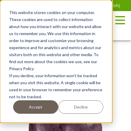
Skip
English
Español
(
Spanish
)
to
This website stores cookies on your computer.
the
These cookies are used to collect information
content
about how you interact with our website and allow
us to remember you. We use this information in
order to improve and customize your browsing
experience and for analytics and metrics about our
visitors both on this website and other media. To
PURPLE PASSION™
find out more about the cookies we use, see our
Privacy Policy
If you decline, your information won’t be tracked
when you visit this website. A single cookie will be
used in your browser to remember your preference
not to be tracked.
Accept
Decline