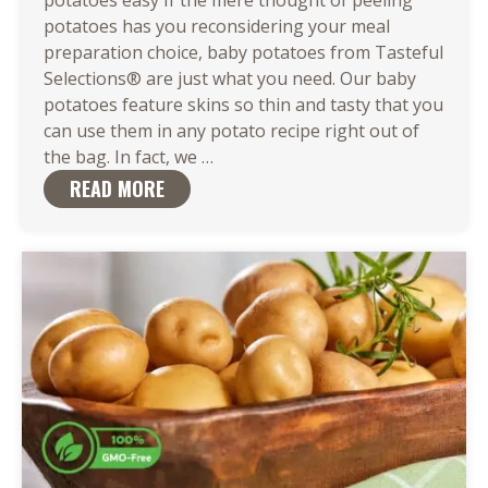
potatoes easy If the mere thought of peeling
potatoes has you reconsidering your meal
preparation choice, baby potatoes from Tasteful
Selections® are just what you need. Our baby
potatoes feature skins so thin and tasty that you
can use them in any potato recipe right out of
There
the bag. In fact, we
…
Are
READ MORE
So
Many
Easy
Ways
to
Cook
Baby
Potatoes