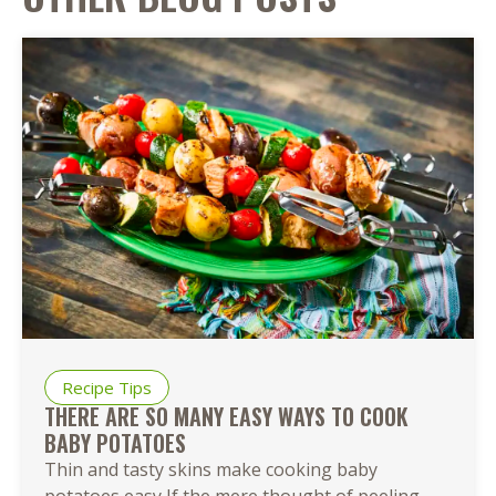
Recipe Tips
THERE ARE SO MANY EASY WAYS TO COOK
BABY POTATOES
Thin and tasty skins make cooking baby