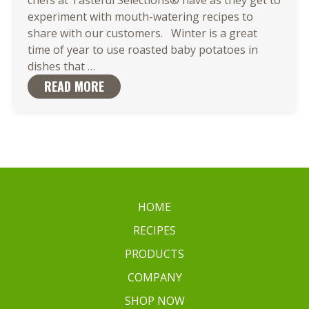
experiment with mouth-watering recipes to
share with our customers. Winter is a great
time of year to use roasted baby potatoes in
Roasted
dishes that
…
Baby
READ MORE
Potatoes
are
the
Ideal
Match
for
Your
HOME
Favorite
RECIPES
Dish
PRODUCTS
COMPANY
SHOP NOW