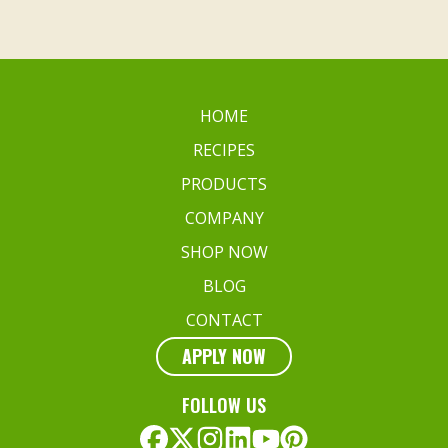
HOME
RECIPES
PRODUCTS
COMPANY
SHOP NOW
BLOG
CONTACT
APPLY NOW
FOLLOW US