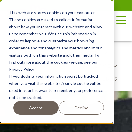
Skip
to
This website stores cookies on your computer.
the
These cookies are used to collect information
content
about how you interact with our website and allow
us to remember you. We use this information in
order to improve and customize your browsing
experience and for analytics and metrics about our
RECIPES
POTATO VARIETY
visitors both on this website and other media. To
find out more about the cookies we use, see our
COOKING METHODS
COURSE TYPE
Privacy Policy
If you decline, your information won’t be tracked
DISH TYPE
BY SEASON
NIBBLES
when you visit this website. A single cookie will be
used in your browser to remember your preference
not to be tracked.
Accept
Decline