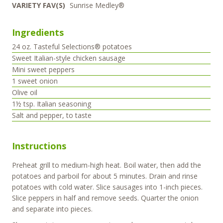
VARIETY FAV(S)
Sunrise Medley®
Ingredients
24
oz.
Tasteful Selections® potatoes
Sweet Italian-style chicken sausage
Mini sweet peppers
1
sweet onion
Olive oil
1½
tsp.
Italian seasoning
Salt and pepper, to taste
Instructions
Preheat grill to medium-high heat. Boil water, then add the
potatoes and parboil for about 5 minutes. Drain and rinse
potatoes with cold water. Slice sausages into 1-inch pieces.
Slice peppers in half and remove seeds. Quarter the onion
and separate into pieces.