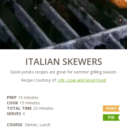
ITALIAN SKEWERS
Quick potato recipes are great for summer grilling season.
Recipe Courtesy of:
Life, Love and Good Food
minutes
PREP
10
minutes
minutes
COOK
15
minutes
minutes
TOTAL TIME
25
minutes
SERVES
4
COURSE
Dinner, Lunch