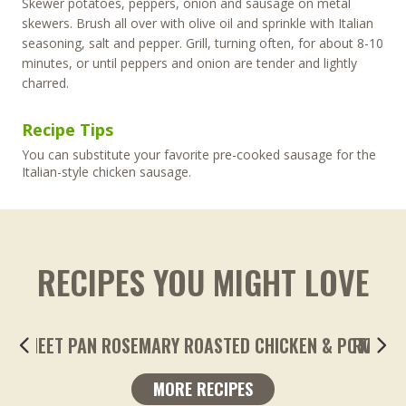
Skewer potatoes, peppers, onion and sausage on metal
skewers. Brush all over with olive oil and sprinkle with Italian
seasoning, salt and pepper. Grill, turning often, for about 8-10
minutes, or until peppers and onion are tender and lightly
charred.
Recipe Tips
You can substitute your favorite pre-cooked sausage for the
Italian-style chicken sausage.
RECIPES YOU MIGHT LOVE
ROASTED LEMONY GARLIC FINGERLING POTA
MORE RECIPES