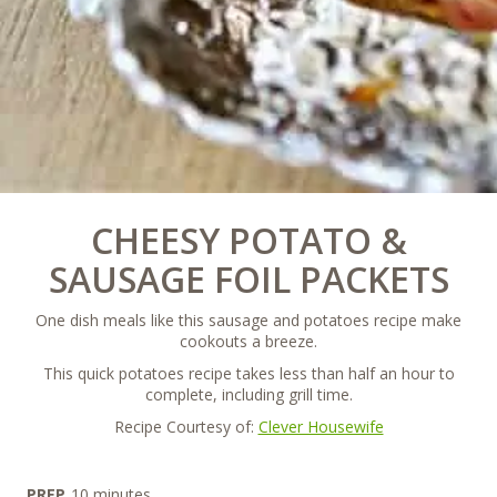
CHEESY POTATO &
SAUSAGE FOIL PACKETS
One dish meals like this sausage and potatoes recipe make
cookouts a breeze.
This quick potatoes recipe takes less than half an hour to
complete, including grill time.
Recipe Courtesy of:
Clever Housewife
minutes
PREP
10
minutes