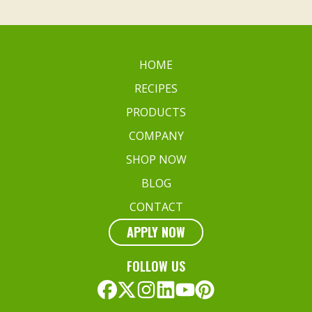
HOME
RECIPES
PRODUCTS
COMPANY
SHOP NOW
BLOG
CONTACT
APPLY NOW
FOLLOW US