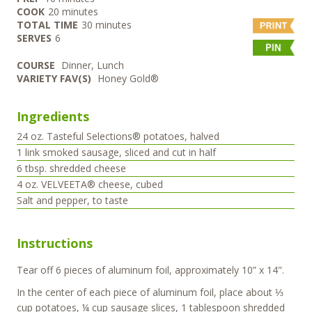
minutes
COOK
20
minutes
minutes
TOTAL TIME
30
minutes
SERVES
6
COURSE
Dinner, Lunch
VARIETY FAV(S)
Honey Gold®
Ingredients
24
oz.
Tasteful Selections® potatoes, halved
1
link
smoked sausage, sliced and cut in half
6
tbsp.
shredded cheese
4
oz.
VELVEETA® cheese, cubed
Salt and pepper, to taste
Instructions
Tear off 6 pieces of aluminum foil, approximately 10” x 14".
In the center of each piece of aluminum foil, place about ⅓
cup potatoes, ¼ cup sausage slices, 1 tablespoon shredded