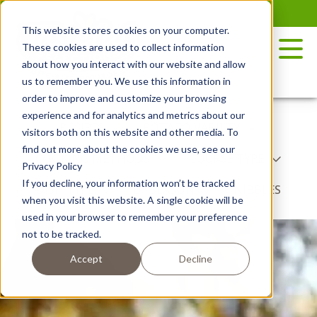
Skip
to
This website stores cookies on your computer.
the
These cookies are used to collect information
content
about how you interact with our website and allow
us to remember you. We use this information in
order to improve and customize your browsing
experience and for analytics and metrics about our
RECIPES
POTATO VARIETY
visitors both on this website and other media. To
find out more about the cookies we use, see our
COOKING METHODS
COURSE TYPE
Privacy Policy
If you decline, your information won’t be tracked
DISH TYPE
BY SEASON
NIBBLES
when you visit this website. A single cookie will be
used in your browser to remember your preference
not to be tracked.
Accept
Decline