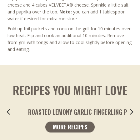
cheese and 4 cubes VELVEETA® cheese. Sprinkle a little salt
and paprika over the top.
Note:
you can add 1 tablespoon
water if desired for extra moisture.
Fold up foil packets and cook on the grill for 10 minutes over
low heat. Flip and cook an additional 10 minutes. Remove
from grill with tongs and allow to cool slightly before opening
and eating.
RECIPES YOU MIGHT LOVE
ROASTED LEMONY GARLIC FINGERLING POTA
MORE RECIPES