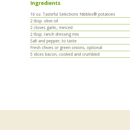
Ingredients
16
oz.
Tasteful Selections Nibbles® potatoes
2
tbsp.
olive oil
2
cloves
garlic, minced
2
tbsp.
ranch dressing mix
Salt and pepper, to taste
Fresh chives or green onions, optional
5
slices
bacon, cooked and crumbled