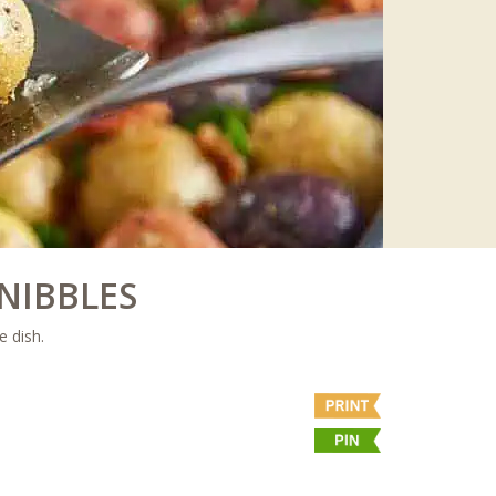
NIBBLES
e dish.