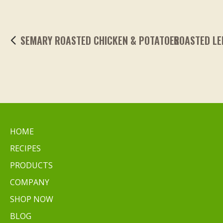
ROASTED LEMONY GARLIC FINGERLING POTA
HOME
RECIPES
PRODUCTS
COMPANY
SHOP NOW
BLOG