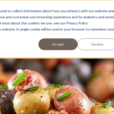
sed to collect information about how you interact with our website an
rove and customize your browsing experience and for analytics and metri
RECIPES
PRODUCTS
COM
ut more about the cookies we use, see our Privacy Policy
is website. A single cookie will be used in your browser to remember you
Accept
Decline
COOKING METHODS
COURSE TYPE
DISH