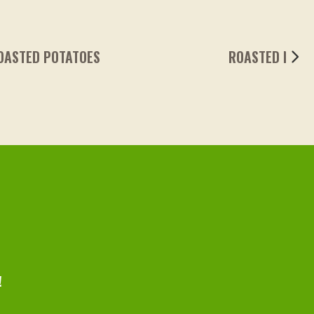
ROASTED NIBBLES & ASPARAGUS
!