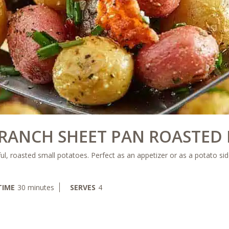
 RANCH SHEET PAN ROASTED 
ul, roasted small potatoes. Perfect as an appetizer or as a potato sid
minutes
TIME
30
minutes
SERVES
4