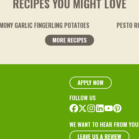
RECIPES YOU MIGHT LOVE
TOES
PESTO ROASTED POTATOES
MORE RECIPES
APPLY NOW
FOLLOW US
WE WANT TO HEAR FROM YOU
LEAVE US A REVIEW