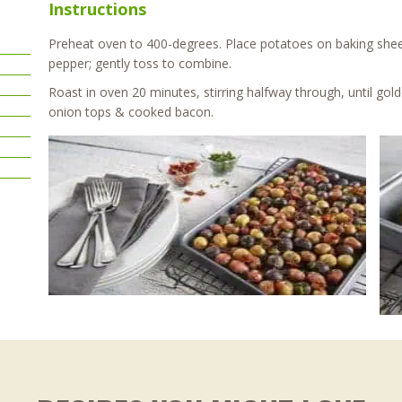
Instructions
Preheat oven to 400-degrees. Place potatoes on baking sheet, 
pepper; gently toss to combine.
Roast in oven 20 minutes, stirring halfway through, until gol
onion tops & cooked bacon.