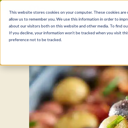
Skip
to
This website stores cookies on your computer. These cookies are u
the
allow us to remember you. We use this information in order to imp
content
about our visitors both on this website and other media. To find o
If you decline, your information won’t be tracked when you visit th
preference not to be tracked.
RECIPES
POTATO VARIETY