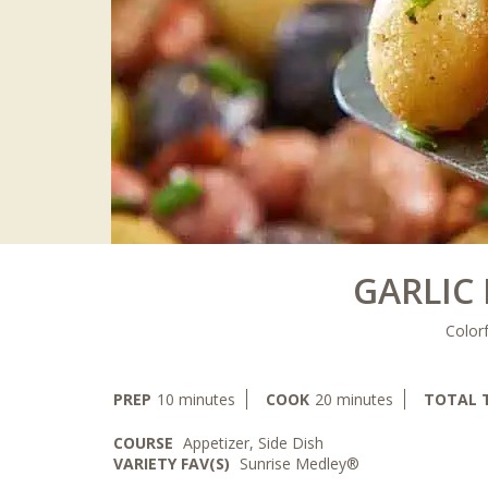
GARLIC
Colorf
minutes
minutes
PREP
10
minutes
COOK
20
minutes
TOTAL 
COURSE
Appetizer, Side Dish
VARIETY FAV(S)
Sunrise Medley®