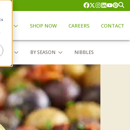
d
cs
PANY
SHOP NOW
CAREERS
CONTACT
r
 TYPE
BY SEASON
NIBBLES