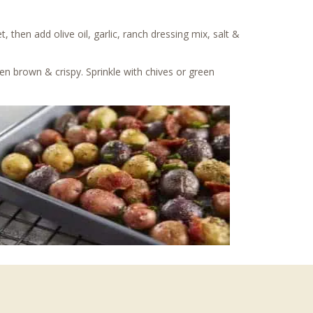
then add olive oil, garlic, ranch dressing mix, salt &
den brown & crispy. Sprinkle with chives or green