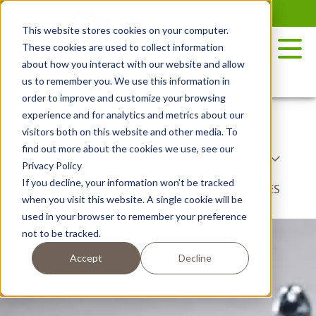
Skip
to
This website stores cookies on your computer.
the
These cookies are used to collect information
content
about how you interact with our website and allow
us to remember you. We use this information in
order to improve and customize your browsing
experience and for analytics and metrics about our
RECIPES
POTATO VARIETY
visitors both on this website and other media. To
find out more about the cookies we use, see our
COOKING METHODS
COURSE TYPE
Privacy Policy
If you decline, your information won’t be tracked
DISH TYPE
BY SEASON
NIBBLES
when you visit this website. A single cookie will be
used in your browser to remember your preference
not to be tracked.
Accept
Decline