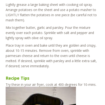
Lightly grease a large baking sheet with cooking oil spray.
Arrange potatoes on the sheet and use a potato masher to
LIGHTLY flatten the potatoes in one piece (be careful not to
mash them).
Mix together butter, garlic and parsley. Pour the mixture
evenly over each potato. Sprinkle with salt and pepper and
lightly spray with olive oil spray.
Place tray in oven and bake until they are golden and crispy,
about 10-15 minutes. Remove from oven, sprinkle with
parmesan cheese and return to the oven until cheese is
melted. If desired, sprinkle with parsley and a little extra salt,
if desired; serve immediately.
Recipe Tips
Try these in your air fryer, cook at 400-degrees for 10-mins.