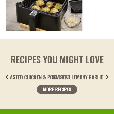
RECIPES YOU MIGHT LOVE
ROASTED LEMONY GARLIC FINGERLING POTA
MORE RECIPES