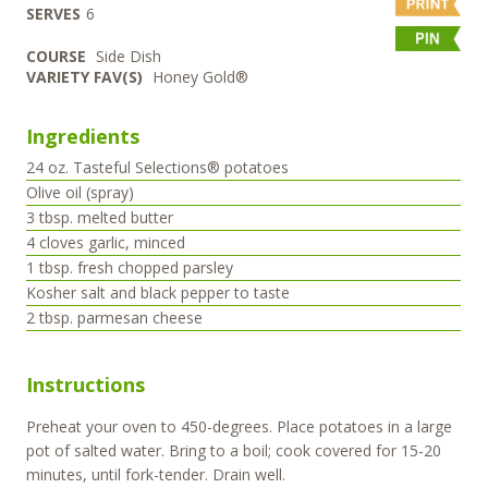
SERVES
6
COURSE
Side Dish
VARIETY FAV(S)
Honey Gold®
Ingredients
24
oz.
Tasteful Selections® potatoes
Olive oil (spray)
3
tbsp.
melted butter
4
cloves
garlic, minced
1
tbsp.
fresh chopped parsley
Kosher salt and black pepper to taste
2
tbsp.
parmesan cheese
Instructions
Preheat your oven to 450-degrees. Place potatoes in a large
pot of salted water. Bring to a boil; cook covered for 15-20
minutes, until fork-tender. Drain well.