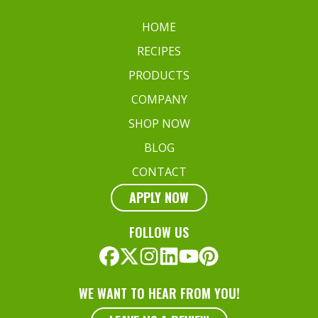
HOME
RECIPES
PRODUCTS
COMPANY
SHOP NOW
BLOG
CONTACT
APPLY NOW
FOLLOW US
WE WANT TO HEAR FROM YOU!