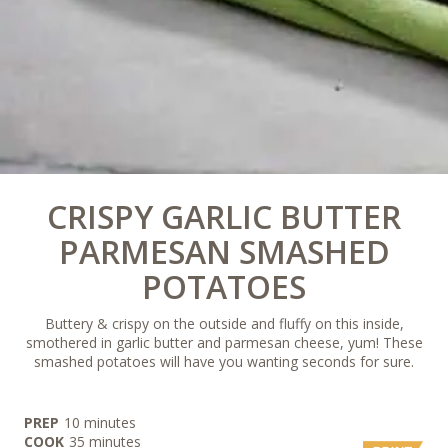
CRISPY GARLIC BUTTER
PARMESAN SMASHED
POTATOES
Buttery & crispy on the outside and fluffy on this inside,
smothered in garlic butter and parmesan cheese, yum! These
smashed potatoes will have you wanting seconds for sure.
minutes
PREP
10
minutes
minutes
COOK
35
minutes