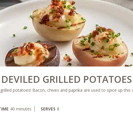
DEVILED GRILLED POTATOES
r grilled potatoes! Bacon, chives and paprika are used to spice up this 
minutes
TIME
40
minutes
SERVES
8