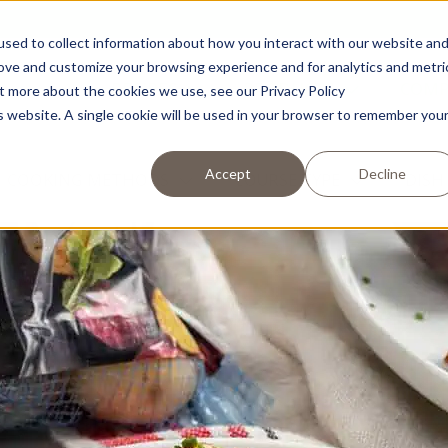
sed to collect information about how you interact with our website an
rove and customize your browsing experience and for analytics and metri
RECIPES
PRODUCTS
COM
ut more about the cookies we use, see our Privacy Policy
is website. A single cookie will be used in your browser to remember you
Accept
Decline
COOKING METHODS
COURSE TYPE
DISH