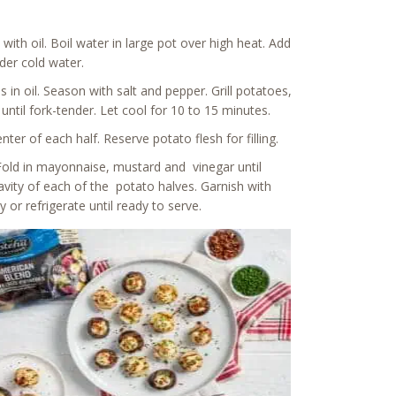
with oil. Boil water in large pot over high heat. Add
der cold water.
 in oil. Season with salt and pepper. Grill potatoes,
until fork-tender. Let cool for 10 to 15 minutes.
r of each half. Reserve potato flesh for filling.
 Fold in mayonnaise, mustard and vinegar until
cavity of each of the potato halves. Garnish with
r refrigerate until ready to serve.