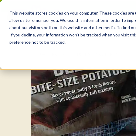
Skip
to
This website stores cookies on your computer. These cookies are u
the
allow us to remember you. We use this information in order to imp
content
about our visitors both on this website and other media. To find o
If you decline, your information won’t be tracked when you visit th
preference not to be tracked.
RECIPES
POTATO VARIETY