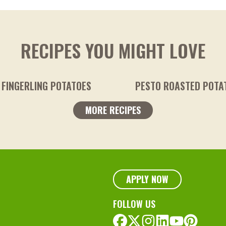
RECIPES YOU MIGHT LOVE
TOES
PESTO ROASTED POTATOES
MORE RECIPES
APPLY NOW
FOLLOW US