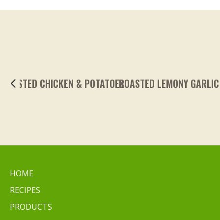
ROASTED LEMONY GARLIC FINGERLING POTA
HOME
RECIPES
PRODUCTS