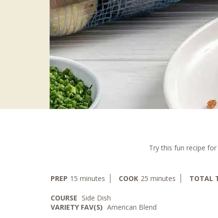
Try this fun recipe fo
minutes
minutes
PREP
15
minutes
COOK
25
minutes
TOTAL 
COURSE
Side Dish
VARIETY FAV(S)
American Blend