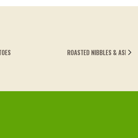
ROASTED NIBBLES & ASPARAGUS