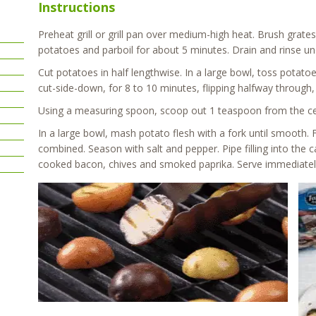
Instructions
Preheat grill or grill pan over medium-high heat. Brush grates 
potatoes and parboil for about 5 minutes. Drain and rinse un
Cut potatoes in half lengthwise. In a large bowl, toss potatoes
cut-side-down, for 8 to 10 minutes, flipping halfway through, 
Using a measuring spoon, scoop out 1 teaspoon from the cente
In a large bowl, mash potato flesh with a fork until smooth.
combined. Season with salt and pepper. Pipe filling into the 
cooked bacon, chives and smoked paprika. Serve immediately o