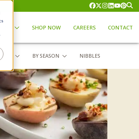
d
cs
PANY
SHOP NOW
CAREERS
CONTACT
r
 TYPE
BY SEASON
NIBBLES