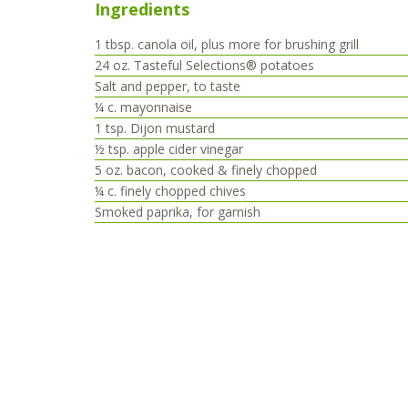
Ingredients
1
tbsp.
canola oil, plus more for brushing grill
24
oz.
Tasteful Selections® potatoes
Salt and pepper, to taste
¼
c.
mayonnaise
1
tsp.
Dijon mustard
½
tsp.
apple cider vinegar
5
oz.
bacon, cooked & finely chopped
¼
c.
finely chopped chives
Smoked paprika, for garnish