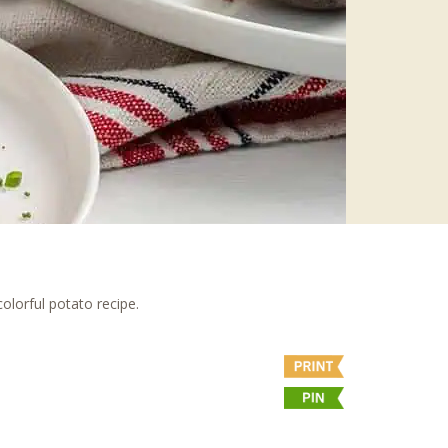
colorful potato recipe.