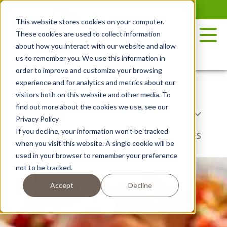
Skip
to
This website stores cookies on your computer.
the
These cookies are used to collect information
content
about how you interact with our website and allow
us to remember you. We use this information in
order to improve and customize your browsing
experience and for analytics and metrics about our
RECIPES
POTATO VARIETY
visitors both on this website and other media. To
find out more about the cookies we use, see our
COOKING METHODS
COURSE TYPE
Privacy Policy
If you decline, your information won’t be tracked
DISH TYPE
BY SEASON
NIBBLES
when you visit this website. A single cookie will be
used in your browser to remember your preference
not to be tracked.
Accept
Decline