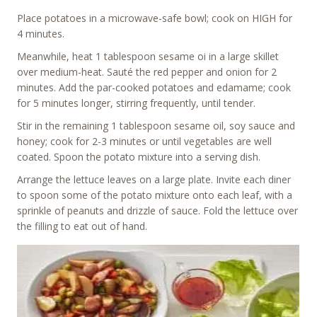
Place potatoes in a microwave-safe bowl; cook on HIGH for
4 minutes.
Meanwhile, heat 1 tablespoon sesame oi in a large skillet
over medium-heat. Sauté the red pepper and onion for 2
minutes. Add the par-cooked potatoes and edamame; cook
for 5 minutes longer, stirring frequently, until tender.
Stir in the remaining 1 tablespoon sesame oil, soy sauce and
honey; cook for 2-3 minutes or until vegetables are well
coated. Spoon the potato mixture into a serving dish.
Arrange the lettuce leaves on a large plate. Invite each diner
to spoon some of the potato mixture onto each leaf, with a
sprinkle of peanuts and drizzle of sauce. Fold the lettuce over
the filling to eat out of hand.