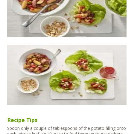
Recipe Tips
Spoon only a couple of tablespoons of the potato filling onto
each lettuce leaf, so it’s easy to fold them up to eat without