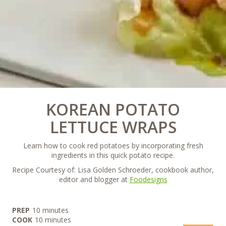
KOREAN POTATO
LETTUCE WRAPS
Learn how to cook red potatoes by incorporating fresh
ingredients in this quick potato recipe.
Recipe Courtesy of: Lisa Golden Schroeder, cookbook author,
editor and blogger at
Foodesigns
minutes
PREP
10
minutes
minutes
COOK
10
minutes