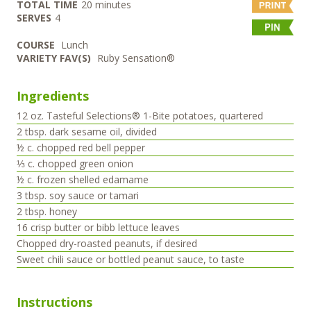
minutes
TOTAL TIME
20
minutes
SERVES
4
COURSE
Lunch
VARIETY FAV(S)
Ruby Sensation®
Ingredients
12
oz.
Tasteful Selections® 1-Bite potatoes, quartered
2
tbsp.
dark sesame oil, divided
½
c.
chopped red bell pepper
⅓
c.
chopped green onion
½
c.
frozen shelled edamame
3
tbsp.
soy sauce or tamari
2
tbsp.
honey
16
crisp butter or bibb lettuce leaves
Chopped dry-roasted peanuts, if desired
Sweet chili sauce or bottled peanut sauce, to taste
Instructions