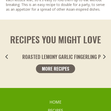
breaking. This is an easy recipe to double for a party, to serve
as an appetizer for a spread of other Asian-inspired dishes.
RECIPES YOU MIGHT LOVE
ROASTED LEMONY GARLIC FINGERLING POTA
MORE RECIPES
HOME
RECIPES