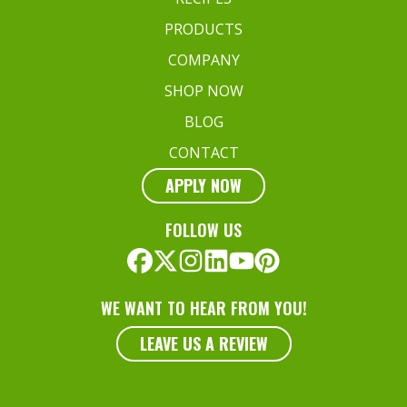
PRODUCTS
COMPANY
SHOP NOW
BLOG
CONTACT
APPLY NOW
FOLLOW US
WE WANT TO HEAR FROM YOU!
LEAVE US A REVIEW