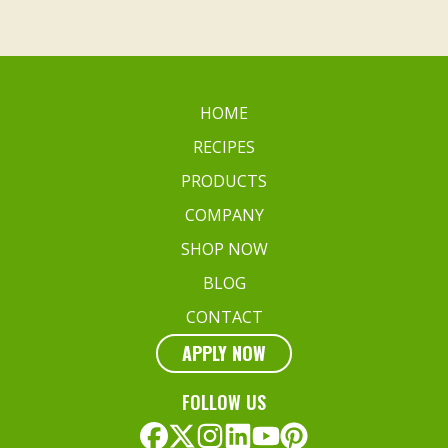
HOME
RECIPES
PRODUCTS
COMPANY
SHOP NOW
BLOG
CONTACT
APPLY NOW
FOLLOW US