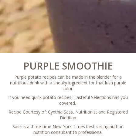
PURPLE SMOOTHIE­­­
Purple potato recipes can be made in the blender for a
nutritious drink with a sneaky ingredient for that lush purple
color.
If you need quick potato recipes, Tasteful Selections has you
covered.
Recipe Courtesy of: Cynthia Sass, Nutritionist and Registered
Dietitian
Sass is a three-time New York Times best-selling author,
nutrition consultant to professional