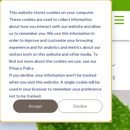
Skip
to
This website stores cookies on your computer.
the
These cookies are used to collect information
content
about how you interact with our website and allow
us to remember you. We use this information in
order to improve and customize your browsing
experience and for analytics and metrics about our
RECIPES
POTATO VARIETY
visitors both on this website and other media. To
find out more about the cookies we use, see our
COOKING METHODS
COURSE TYPE
Privacy Policy
If you decline, your information won’t be tracked
DISH TYPE
BY SEASON
NIBBLES
when you visit this website. A single cookie will be
used in your browser to remember your preference
not to be tracked.
Accept
Decline