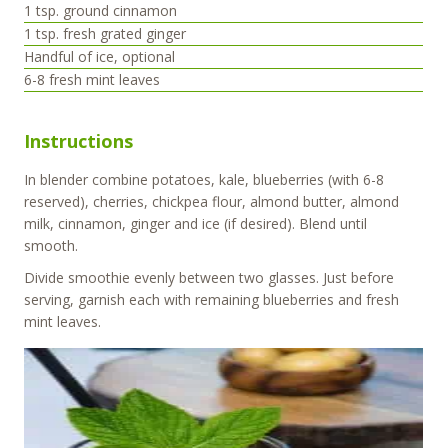
1
tsp.
ground cinnamon
1
tsp.
fresh grated ginger
Handful of ice, optional
6-8
fresh mint leaves
Instructions
In blender combine potatoes, kale, blueberries (with 6-8
reserved), cherries, chickpea flour, almond butter, almond
milk, cinnamon, ginger and ice (if desired). Blend until
smooth.
Divide smoothie evenly between two glasses. Just before
serving, garnish each with remaining blueberries and fresh
mint leaves.