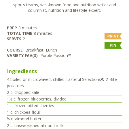
sports teams, well-known food and nutrition writer and
columnist, nutrition and lifestyle expert.
minutes
PREP
8
minutes
minutes
TOTAL TIME
8
minutes
SERVES
2
COURSE
Breakfast, Lunch
VARIETY FAV(S)
Purple Passion™
Ingredients
4
boiled or microwaved, chilled Tasteful Selections® 2-Bite
potatoes
2
c.
chopped kale
1½
c.
frozen blueberries, divided
1
c.
frozen pitted cherries
1
c.
chickpea flour
¼
c.
almond butter
2
c.
unsweetened almond milk