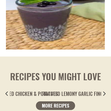
RECIPES YOU MIGHT LOVE
ROASTED LEMONY GARLIC FINGERLING POTA
MORE RECIPES