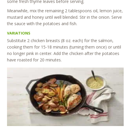
some fresh thyme leaves before serving.
Meanwhile, mix the remaining 2 tablespoons oil, lemon juice,
mustard and honey until well blended. Stir in the onion. Serve
the sauce with the potatoes and fish.
VARIATIONS
Substitute 2 chicken breasts (8 oz. each) for the salmon,
cooking them for 15-18 minutes (turning them once) or until
no longer pink in center. Add the chicken after the potatoes
have roasted for 20 minutes.