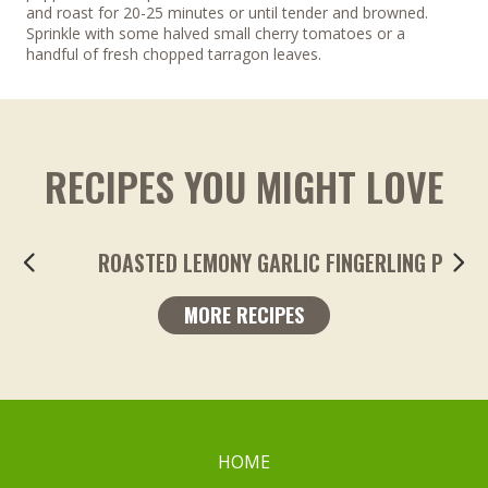
and roast for 20-25 minutes or until tender and browned.
Sprinkle with some halved small cherry tomatoes or a
handful of fresh chopped tarragon leaves.
RECIPES YOU MIGHT LOVE
ROASTED LEMONY GARLIC FINGERLING POTA
MORE RECIPES
HOME