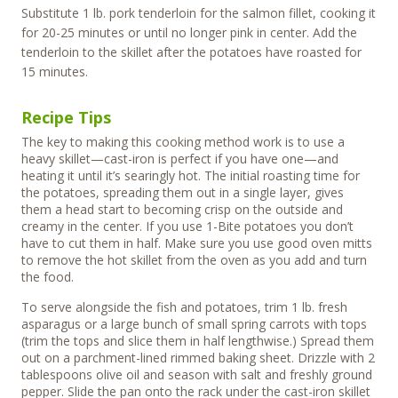
Substitute 1 lb. pork tenderloin for the salmon fillet, cooking it
for 20-25 minutes or until no longer pink in center. Add the
tenderloin to the skillet after the potatoes have roasted for
15 minutes.
Recipe Tips
The key to making this cooking method work is to use a
heavy skillet—cast-iron is perfect if you have one—and
heating it until it’s searingly hot. The initial roasting time for
the potatoes, spreading them out in a single layer, gives
them a head start to becoming crisp on the outside and
creamy in the center. If you use 1-Bite potatoes you don’t
have to cut them in half. Make sure you use good oven mitts
to remove the hot skillet from the oven as you add and turn
the food.
To serve alongside the fish and potatoes, trim 1 lb. fresh
asparagus or a large bunch of small spring carrots with tops
(trim the tops and slice them in half lengthwise.) Spread them
out on a parchment-lined rimmed baking sheet. Drizzle with 2
tablespoons olive oil and season with salt and freshly ground
pepper. Slide the pan onto the rack under the cast-iron skillet