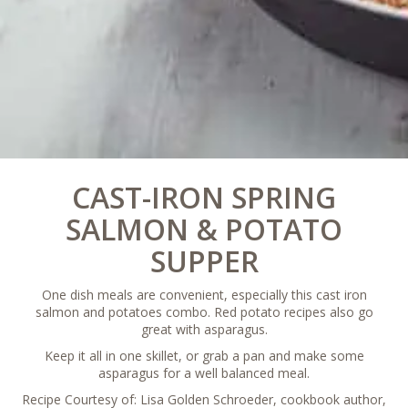
CAST-IRON SPRING
SALMON & POTATO
SUPPER
One dish meals are convenient, especially this cast iron
salmon and potatoes combo. Red potato recipes also go
great with asparagus.
Keep it all in one skillet, or grab a pan and make some
asparagus for a well balanced meal.
Recipe Courtesy of: Lisa Golden Schroeder, cookbook author,