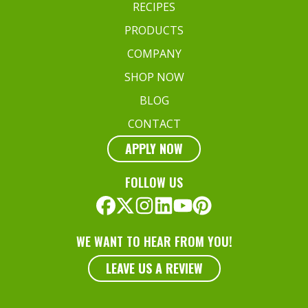
RECIPES
PRODUCTS
COMPANY
SHOP NOW
BLOG
CONTACT
APPLY NOW
FOLLOW US
WE WANT TO HEAR FROM YOU!
LEAVE US A REVIEW