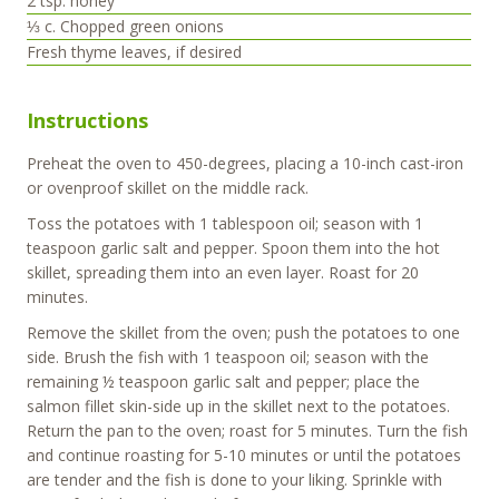
2
tsp.
honey
⅓
c.
Chopped green onions
Fresh thyme leaves, if desired
Instructions
Preheat the oven to 450-degrees, placing a 10-inch cast-iron
or ovenproof skillet on the middle rack.
Toss the potatoes with 1 tablespoon oil; season with 1
teaspoon garlic salt and pepper. Spoon them into the hot
skillet, spreading them into an even layer. Roast for 20
minutes.
Remove the skillet from the oven; push the potatoes to one
side. Brush the fish with 1 teaspoon oil; season with the
remaining ½ teaspoon garlic salt and pepper; place the
salmon fillet skin-side up in the skillet next to the potatoes.
Return the pan to the oven; roast for 5 minutes. Turn the fish
and continue roasting for 5-10 minutes or until the potatoes
are tender and the fish is done to your liking. Sprinkle with