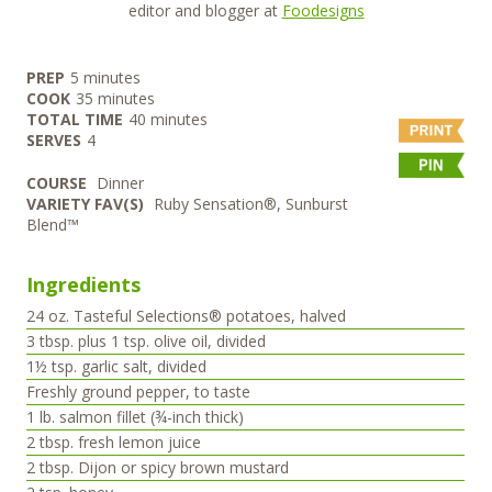
editor and blogger at
Foodesigns
minutes
PREP
5
minutes
minutes
COOK
35
minutes
minutes
TOTAL TIME
40
minutes
SERVES
4
COURSE
Dinner
VARIETY FAV(S)
Ruby Sensation®, Sunburst
Blend™
Ingredients
24
oz.
Tasteful Selections® potatoes, halved
3
tbsp.
plus 1 tsp. olive oil, divided
1½
tsp.
garlic salt, divided
Freshly ground pepper, to taste
1
lb.
salmon fillet (¾-inch thick)
2
tbsp.
fresh lemon juice
2
tbsp.
Dijon or spicy brown mustard