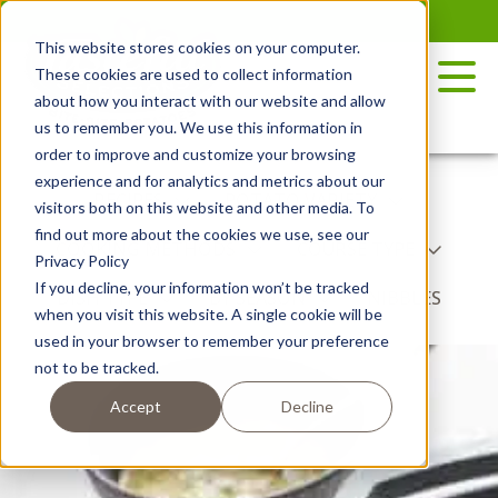
Skip
to
This website stores cookies on your computer.
the
These cookies are used to collect information
content
about how you interact with our website and allow
us to remember you. We use this information in
order to improve and customize your browsing
experience and for analytics and metrics about our
RECIPES
POTATO VARIETY
visitors both on this website and other media. To
find out more about the cookies we use, see our
COOKING METHODS
COURSE TYPE
Privacy Policy
If you decline, your information won’t be tracked
DISH TYPE
BY SEASON
NIBBLES
when you visit this website. A single cookie will be
used in your browser to remember your preference
not to be tracked.
Accept
Decline