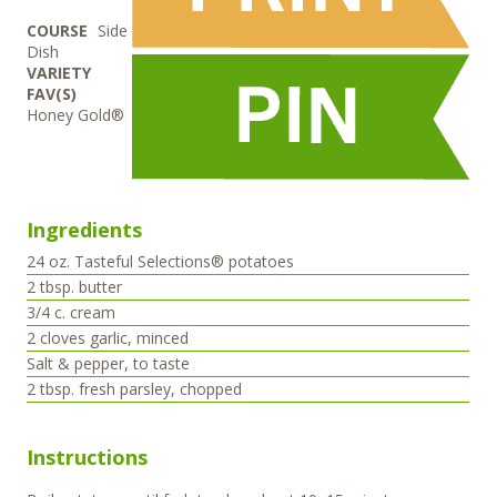
COURSE
Side
Dish
VARIETY
FAV(S)
Honey Gold®
Ingredients
24
oz.
Tasteful Selections® potatoes
2
tbsp.
butter
3/4
c.
cream
2
cloves
garlic, minced
Salt & pepper, to taste
2
tbsp.
fresh parsley, chopped
Instructions