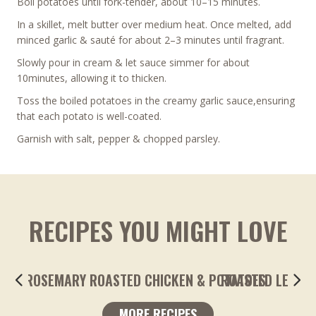
Boil potatoes until fork-tender, about 10–15 minutes.
In a skillet, melt butter over medium heat. Once melted, add
minced garlic & sauté for about 2–3 minutes until fragrant.
Slowly pour in cream & let sauce simmer for about
10minutes, allowing it to thicken.
Toss the boiled potatoes in the creamy garlic sauce,ensuring
that each potato is well-coated.
Garnish with salt, pepper & chopped parsley.
RECIPES YOU MIGHT LOVE
ROASTED LEMONY GARLIC FINGERLING POTA
MORE RECIPES