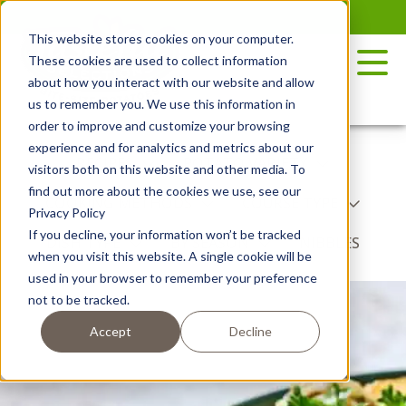
Skip
to
This website stores cookies on your computer.
the
These cookies are used to collect information
content
about how you interact with our website and allow
us to remember you. We use this information in
order to improve and customize your browsing
experience and for analytics and metrics about our
RECIPES
POTATO VARIETY
visitors both on this website and other media. To
find out more about the cookies we use, see our
COOKING METHODS
COURSE TYPE
Privacy Policy
If you decline, your information won’t be tracked
DISH TYPE
BY SEASON
NIBBLES
when you visit this website. A single cookie will be
used in your browser to remember your preference
not to be tracked.
Accept
Decline