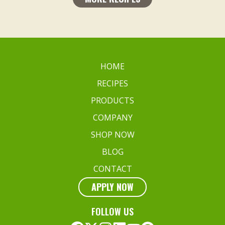
HOME
RECIPES
PRODUCTS
COMPANY
SHOP NOW
BLOG
CONTACT
APPLY NOW
FOLLOW US