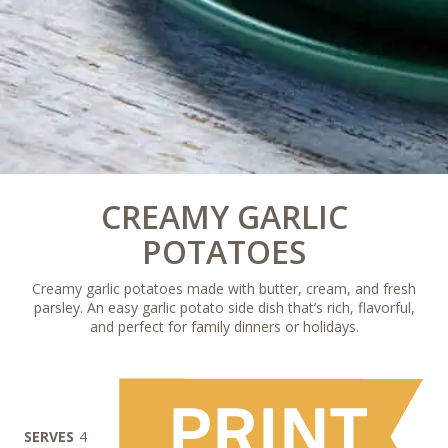
CREAMY GARLIC
POTATOES
Creamy garlic potatoes made with butter, cream, and fresh
parsley. An easy garlic potato side dish that’s rich, flavorful,
and perfect for family dinners or holidays.
SERVES
4